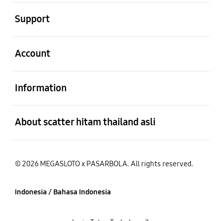
Buka
Support
Buka
Account
Buka
Information
Buka
About scatter hitam thailand asli
© 2026 MEGASLOTO x PASARBOLA. All rights reserved.
Indonesia / Bahasa Indonesia