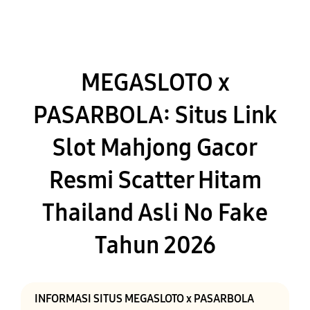
MEGASLOTO x
PASARBOLA: Situs Link
Slot Mahjong Gacor
Resmi Scatter Hitam
Thailand Asli No Fake
Tahun 2026
INFORMASI SITUS MEGASLOTO x PASARBOLA