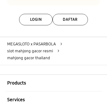
LOGIN
DAFTAR
Layer Popup Close
MEGASLOTO x PASARBOLA
>
slot mahjong gacor resmi
>
mahjong gacor thailand
Buka
Footer Navigation
Products
Buka
Services