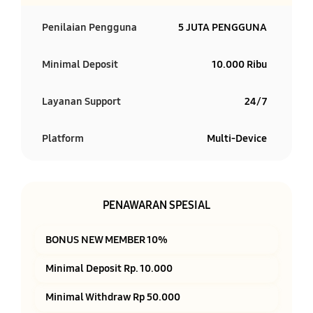
Penilaian Pengguna
5 JUTA PENGGUNA
Minimal Deposit
10.000 Ribu
Layanan Support
24/7
Platform
Multi-Device
PENAWARAN SPESIAL
BONUS NEW MEMBER 10%
Minimal Deposit Rp. 10.000
Minimal Withdraw Rp 50.000