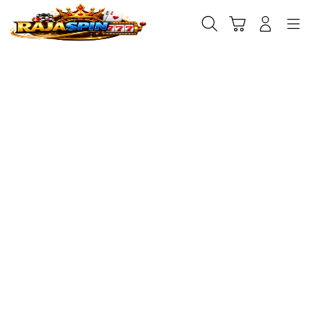
Skip
to
Cari
Troli
Login
Navigation
content